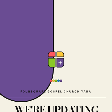
FOURSQUARE GOSPEL CHURCH YABA
WE'RE UPDATING