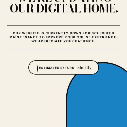
OUR DIGITAL HOME.
OUR WEBSITE IS CURRENTLY DOWN FOR SCHEDULED
MAINTENANCE TO IMPROVE YOUR ONLINE EXPERIENCE.
WE APPRECIATE YOUR PATIENCE.
shortly
ESTIMATED RETURN: